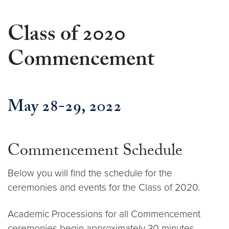
Class of 2020
Commencement
May 28-29, 2022
Commencement Schedule
Below you will find the schedule for the
ceremonies and events for the Class of 2020.
Academic Processions for all Commencement
ceremonies begin approximately 30 minutes