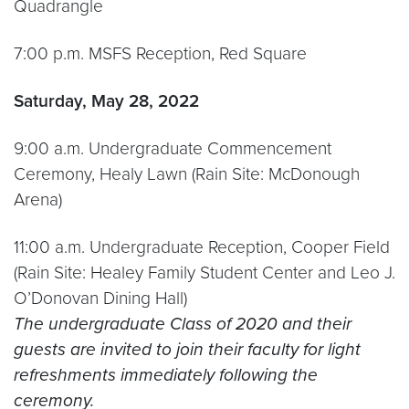
Quadrangle
7:00 p.m. MSFS Reception, Red Square
Saturday, May 28, 2022
9:00 a.m. Undergraduate Commencement
Ceremony, Healy Lawn (Rain Site: McDonough
Arena)
11:00 a.m. Undergraduate Reception, Cooper Field
(Rain Site: Healey Family Student Center and Leo J.
O’Donovan Dining Hall)
The undergraduate Class of 2020 and their
guests are invited to join their faculty for light
refreshments immediately following the
ceremony.