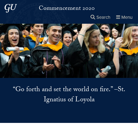
Skip to main content
Skip to main site menu
Commencement 2020
Search
Menu
Close the
×
Search this site
Search
“Go forth and set the world on fire.” –St.
Ignatius of Loyola