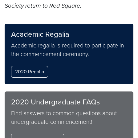
Society return to Red Square.
Academic Regalia
Academic regalia is required to participate in
the commencement ceremony.
2020 Regalia
2020 Undergraduate FAQs
Find answers to common questions about
undergraduate commencement!