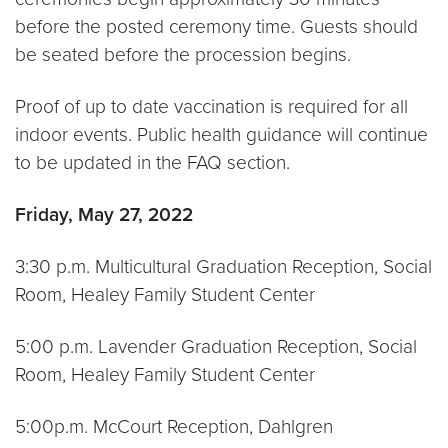
before the posted ceremony time. Guests should
be seated before the procession begins.
Proof of up to date vaccination is required for all
indoor events. Public health guidance will continue
to be updated in the FAQ section.
Friday, May 27, 2022
3:30 p.m. Multicultural Graduation Reception, Social
Room, Healey Family Student Center
5:00 p.m. Lavender Graduation Reception, Social
Room, Healey Family Student Center
5:00p.m. McCourt Reception, Dahlgren