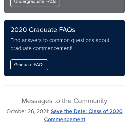
Undergraduate FAQs
2020 Graduate FAQs
Find answers to common questions about
graduate commencement!
Graduate FAQs
Messages to the Community
October 26, 2021:
Save the Date: Class of 2020
Commencement