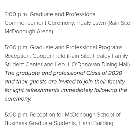
3:00 p.m. Graduate and Professional
Commencement Ceremony, Healy Lawn (Rain Site:
McDonough Arena)
5:00 p.m. Graduate and Professional Programs
Reception, Cooper Field (Rain Site: Healey Family
Student Center and Leo J. O’Donovan Dining Hall)
The graduate and professional Class of 2020
and their guests are invited to join their faculty
for light refreshments immediately following the
ceremony.
5:00 p.m. Reception for McDonough School of
Business Graduate Students, Hariri Building