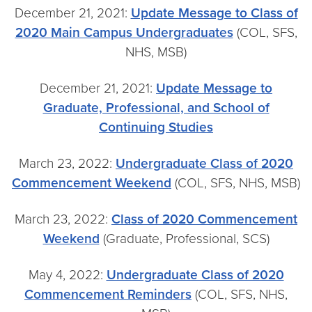
December 21, 2021:
Update Message to Class of
2020 Main Campus Undergraduates
(COL, SFS,
NHS, MSB)
December 21, 2021:
Update Message to
Graduate, Professional, and School of
Continuing Studies
March 23, 2022:
Undergraduate Class of 2020
Commencement Weekend
(COL, SFS, NHS, MSB)
March 23, 2022:
Class of 2020 Commencement
Weekend
(Graduate, Professional, SCS)
May 4, 2022:
Undergraduate Class of 2020
Commencement Reminders
(COL, SFS, NHS,