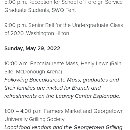
5:00 p.m. Reception for School of Foreign Service
Graduate Students, SWQ Tent
9:00 p.m. Senior Ball for the Undergraduate Class
of 2020, Washington Hilton
Sunday, May 29, 2022
10:00 a.m. Baccalaureate Mass, Healy Lawn (Rain
Site: McDonough Arena)
Following Baccalaureate Mass, graduates and
their families are invited for Brunch and
refreshments on the Leavey Center Esplanade.
1:00 – 4:00 p.m. Farmers Market and Georgetown
University Grilling Society
Local food vendors and the Georgetown Grilling