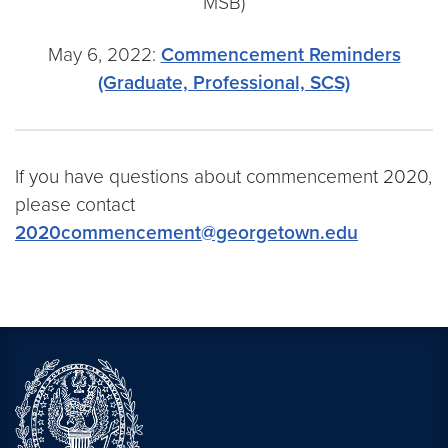
MSB)
May 6, 2022:
Commencement Reminders
(Graduate, Professional, SCS)
If you have questions about commencement 2020,
please contact
2020commencement@georgetown.edu