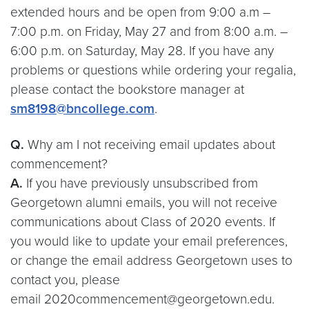
extended hours and be open from 9:00 a.m –
7:00 p.m. on Friday, May 27 and from 8:00 a.m. –
6:00 p.m. on Saturday, May 28. If you have any
problems or questions while ordering your regalia,
please contact the bookstore manager at
sm8198@bncollege.com
.
Q.
Why am I not receiving email updates about
commencement?
A.
If you have previously unsubscribed from
Georgetown alumni emails, you will not receive
communications about Class of 2020 events. If
you would like to update your email preferences,
or change the email address Georgetown uses to
contact you, please
email 2020commencement@georgetown.edu.