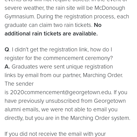
severe weather, the rain site will be McDonough
Gymnasium. During the registration process, each
graduate can claim two rain tickets.
No
additional rain tickets are available.
Q
. I didn’t get the registration link, how do I
register for the commencement ceremony?
A.
Graduates were sent unique registration
links by email from our partner, Marching Order.
The sender
is 2020commencement@georgetown.edu. If you
have previously unsubscribed from Georgetown
alumni emails, we were not able to email you
directly, but you are in the Marching Order system.
If you did not receive the email with your