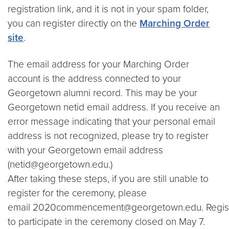
registration link, and it is not in your spam folder,
you can register directly on the
Marching Order
site
.
The email address for your Marching Order
account is the address connected to your
Georgetown alumni record. This may be your
Georgetown netid email address. If you receive an
error message indicating that your personal email
address is not recognized, please try to register
with your Georgetown email address
(netid@georgetown.edu.)
After taking these steps, if you are still unable to
register for the ceremony, please
email 2020commencement@georgetown.edu. Regist
to participate in the ceremony closed on May 7.