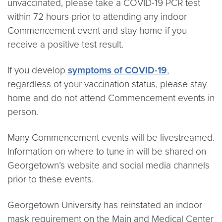
unvaccinated, please take a COVID-19 PCR test
within 72 hours prior to attending any indoor
Commencement event and stay home if you
receive a positive test result.
If you develop
symptoms of COVID-19
,
regardless of your vaccination status, please stay
home and do not attend Commencement events in
person.
Many Commencement events will be livestreamed.
Information on where to tune in will be shared on
Georgetown’s website and social media channels
prior to these events.
Georgetown University has reinstated an indoor
mask requirement on the Main and Medical Center