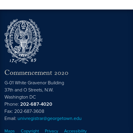
Commencement 2020
G-01 White Gravenor Building
37th and O Streets, N.W.
Washington
DC
Phone:
202-687-4020
Fax: 202-687-3608
Email:
univregistrar@georgetown.edu
Maps
Copyright
Privacy
Accessibility