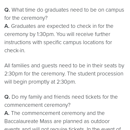
Q.
What time do graduates need to be on campus
for the ceremony?
A.
Graduates are expected to check in for the
ceremony by 1:30pm. You will receive further
instructions with specific campus locations for
check-in.
All families and guests need to be in their seats by
2:30pm for the ceremony. The student procession
will begin promptly at 2:30pm.
Q.
Do my family and friends need tickets for the
commencement ceremony?
A.
The commencement ceremony and the
Baccalaureate Mass are planned as outdoor
events and will not require tickets. In the event of