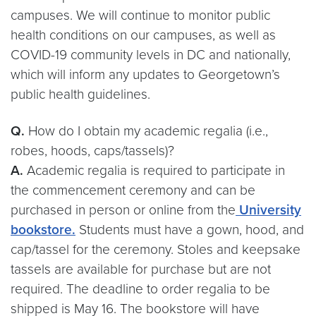
campuses. We will continue to monitor public
health conditions on our campuses, as well as
COVID-19 community levels in DC and nationally,
which will inform any updates to Georgetown’s
public health guidelines.
Q.
How do I obtain my academic regalia (i.e.,
robes, hoods, caps/tassels)?
A.
Academic regalia is required to participate in
the commencement ceremony and can be
purchased in person or online from the
University
bookstore.
Students must have a gown, hood, and
cap/tassel for the ceremony. Stoles and keepsake
tassels are available for purchase but are not
required. The deadline to order regalia to be
shipped is May 16. The bookstore will have