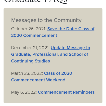
Graduate FAQs
Messages to the Community
October 26, 2021:
Save the Date: Class of
2020 Commencement
December 21, 2021:
Update Message to
Graduate, Professional, and School of
Continuing Studies
March 23, 2022:
Class of 2020
Commencement Weekend
May 6, 2022:
Commencement Reminders