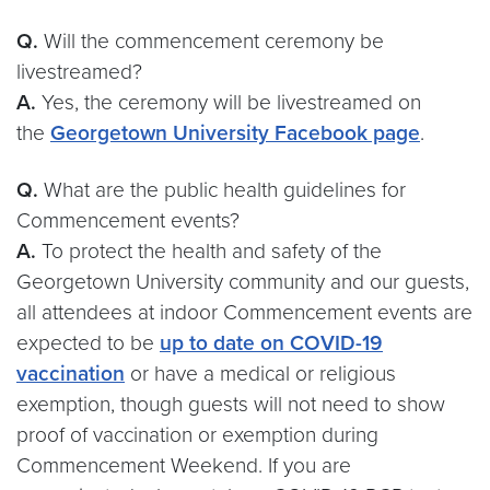
Q.
Will the commencement ceremony be
livestreamed?
A.
Yes, the ceremony will be livestreamed on
the
Georgetown University Facebook page
.
Q.
What are the public health guidelines for
Commencement events?
A.
To protect the health and safety of the
Georgetown University community and our guests,
all attendees at indoor Commencement events are
expected to be
up to date on COVID-19
vaccination
or have a medical or religious
exemption, though guests will not need to show
proof of vaccination or exemption during
Commencement Weekend. If you are