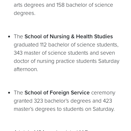
arts degrees and 158 bachelor of science
degrees.
The
School of Nursing & Health Studies
graduated 112 bachelor of science students,
343 master of science students and seven
doctor of nursing practice students Saturday
afternoon.
The
School of Foreign Service
ceremony
granted 323 bachelor’s degrees and 423
master’s degrees to students on Saturday.