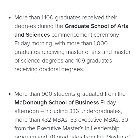
More than 1,100 graduates received their
degrees during the
Graduate School of Arts
and Sciences
commencement ceremony
Friday morning, with more than 1,000
graduates receiving master of arts and master
of science degrees and 109 graduates
receiving doctoral degrees.
More than 900 students graduated from the
McDonough School of Business
Friday
afternoon – including 336 undergraduates,
more than 432 MBAs, 53 executive MBAs, 30
from the Executive Master’s in Leadership
program and 78 graduates from the Master of