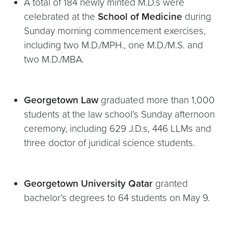
A total of 184 newly minted M.D.s were
celebrated at the
School of Medicine
during
Sunday morning commencement exercises,
including two M.D./MPH., one M.D./M.S. and
two M.D./MBA.
Georgetown Law
graduated more than 1,000
students at the law school’s Sunday afternoon
ceremony, including 629 J.D.s, 446 LLMs and
three doctor of juridical science students.
Georgetown University Qatar
granted
bachelor’s degrees to 64 students on May 9.