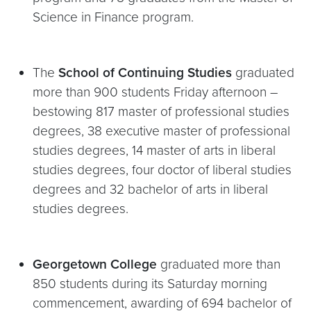
Science in Finance program.
The
School of Continuing Studies
graduated
more than 900 students Friday afternoon –
bestowing 817 master of professional studies
degrees, 38 executive master of professional
studies degrees, 14 master of arts in liberal
studies degrees, four doctor of liberal studies
degrees and 32 bachelor of arts in liberal
studies degrees.
Georgetown College
graduated more than
850 students during its Saturday morning
commencement, awarding of 694 bachelor of