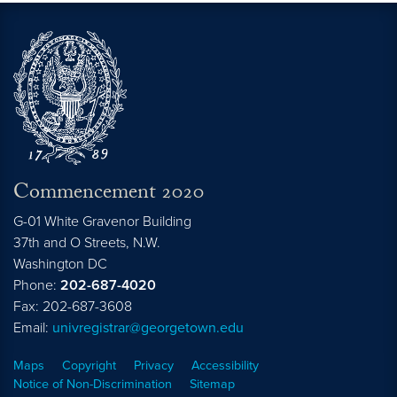
Commencement 2020
G-01 White Gravenor Building
37th and O Streets, N.W.
Washington
DC
Phone:
202-687-4020
Fax: 202-687-3608
Email:
univregistrar@georgetown.edu
Maps
Copyright
Privacy
Accessibility
Notice of Non-Discrimination
Sitemap