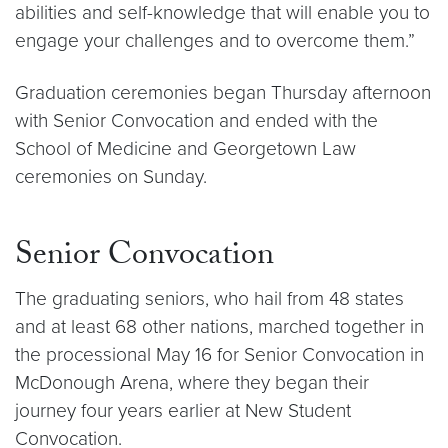
abilities and self-knowledge that will enable you to
engage your challenges and to overcome them.”
Graduation ceremonies began Thursday afternoon
with Senior Convocation and ended with the
School of Medicine and Georgetown Law
ceremonies on Sunday.
Senior Convocation
The graduating seniors, who hail from 48 states
and at least 68 other nations, marched together in
the processional May 16 for Senior Convocation in
McDonough Arena, where they began their
journey four years earlier at New Student
Convocation.