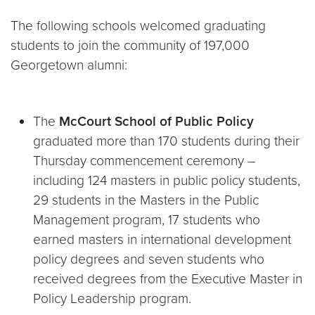
The following schools welcomed graduating
students to join the community of 197,000
Georgetown alumni:
The
McCourt School of Public Policy
graduated more than 170 students during their
Thursday commencement ceremony –
including 124 masters in public policy students,
29 students in the Masters in the Public
Management program, 17 students who
earned masters in international development
policy degrees and seven students who
received degrees from the Executive Master in
Policy Leadership program.