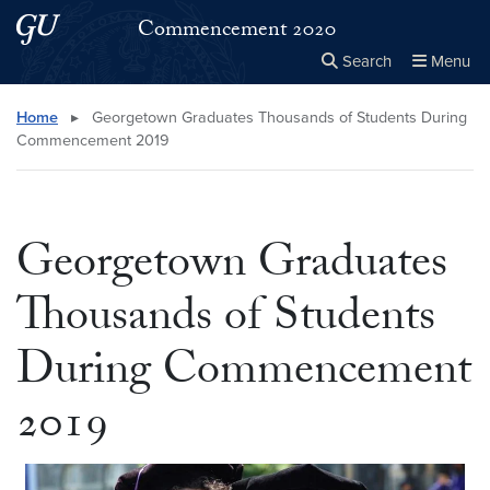
Skip to main content
Skip to main site menu
Commencement 2020
Search
Menu
Close the
×
Search this site
Search
Home
▸
Georgetown Graduates Thousands of Students During
Commencement 2019
Georgetown Graduates
Thousands of Students
During Commencement
2019