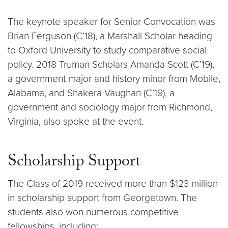
The keynote speaker for Senior Convocation was
Brian Ferguson (C’18), a Marshall Scholar heading
to Oxford University to study comparative social
policy. 2018 Truman Scholars Amanda Scott (C’19),
a government major and history minor from Mobile,
Alabama, and Shakera Vaughan (C’19), a
government and sociology major from Richmond,
Virginia, also spoke at the event.
Scholarship Support
The Class of 2019 received more than $123 million
in scholarship support from Georgetown. The
students also won numerous competitive
fellowships, including: