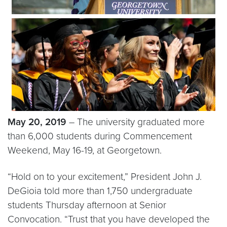
May 20, 2019
– The university graduated more
than 6,000 students during Commencement
Weekend, May 16-19, at Georgetown.
“Hold on to your excitement,” President John J.
DeGioia told more than 1,750 undergraduate
students Thursday afternoon at Senior
Convocation. “Trust that you have developed the