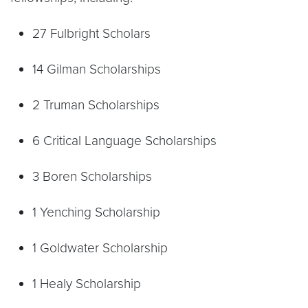
27 Fulbright Scholars
14 Gilman Scholarships
2 Truman Scholarships
6 Critical Language Scholarships
3 Boren Scholarships
1 Yenching Scholarship
1 Goldwater Scholarship
1 Healy Scholarship