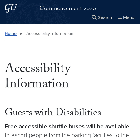
Skip to main content
Skip to main site menu
Commencement 2020
Search
Menu
Close the
×
Search this site
Search
Home
▸
Accessibility Information
Accessibility
Information
Guests with Disabilities
Free accessible shuttle buses will be available
to escort people from the parking facilities to the