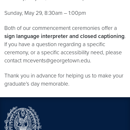
Sunday, May 29, 8:30am – 1:00pm
Both of our commencement ceremonies offer a
sign language interpreter and closed captioning
.
If you have a question regarding a specific
ceremony, or a specific accessibility need, please
contact mcevents@georgetown.edu.
Thank you in advance for helping us to make your
graduate’s day memorable.