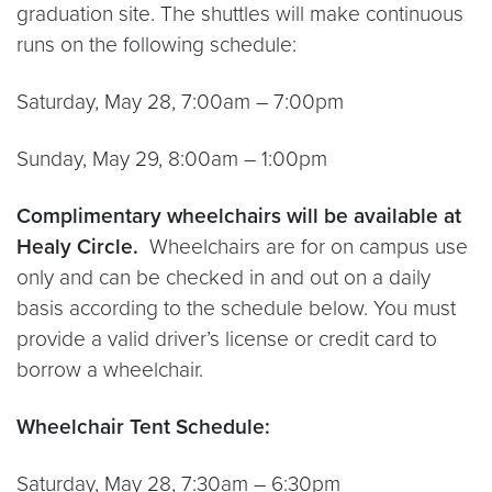
graduation site. The shuttles will make continuous
runs on the following schedule:
Saturday, May 28, 7:00am – 7:00pm
Sunday, May 29, 8:00am – 1:00pm
Complimentary wheelchairs will be available at
Healy Circle.
Wheelchairs are for on campus use
only and can be checked in and out on a daily
basis according to the schedule below. You must
provide a valid driver’s license or credit card to
borrow a wheelchair.
Wheelchair Tent Schedule:
Saturday, May 28, 7:30am – 6:30pm