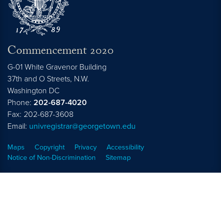
Commencement 2020
G-01 White Gravenor Building
37th and O Streets, N.W.
Washington
DC
Phone:
202-687-4020
Fax: 202-687-3608
Email:
univregistrar@georgetown.edu
Maps
Copyright
Privacy
Accessibility
Notice of Non-Discrimination
Sitemap