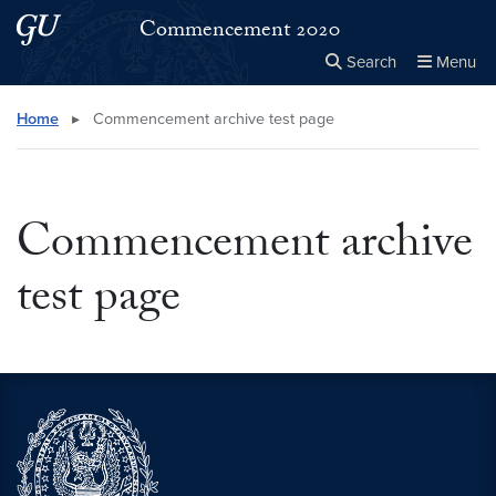
Skip to main content
Skip to main site menu
Commencement 2020
Search
Menu
Close the
×
Search this site
Search
Home
▸
Commencement archive test page
Commencement archive
test page