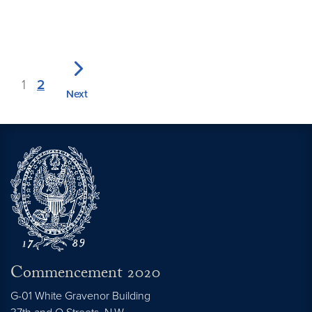
1
2
Next
Commencement 2020
G-01 White Gravenor Building