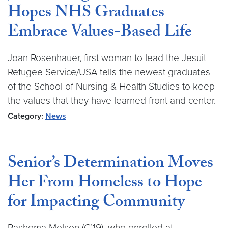
Hopes NHS Graduates
Embrace Values-Based Life
Joan Rosenhauer, first woman to lead the Jesuit
Refugee Service/USA tells the newest graduates
of the School of Nursing & Health Studies to keep
the values that they have learned front and center.
Category:
News
Senior’s Determination Moves
Her From Homeless to Hope
for Impacting Community
Rashema Melson (C’19), who enrolled at