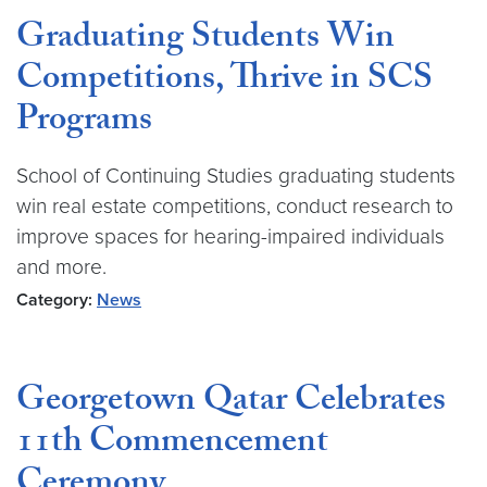
Graduating Students Win
Competitions, Thrive in SCS
Programs
School of Continuing Studies graduating students
win real estate competitions, conduct research to
improve spaces for hearing-impaired individuals
and more.
Category:
News
Georgetown Qatar Celebrates
11th Commencement
Ceremony