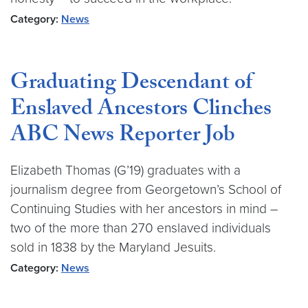
Category:
News
Graduating Descendant of
Enslaved Ancestors Clinches
ABC News Reporter Job
Elizabeth Thomas (G’19) graduates with a
journalism degree from Georgetown’s School of
Continuing Studies with her ancestors in mind –
two of the more than 270 enslaved individuals
sold in 1838 by the Maryland Jesuits.
Category:
News