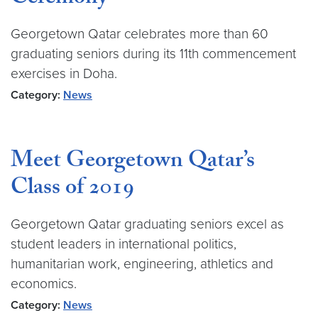
Georgetown Qatar celebrates more than 60
graduating seniors during its 11th commencement
exercises in Doha.
Category:
News
Meet Georgetown Qatar’s
Class of 2019
Georgetown Qatar graduating seniors excel as
student leaders in international politics,
humanitarian work, engineering, athletics and
economics.
Category:
News