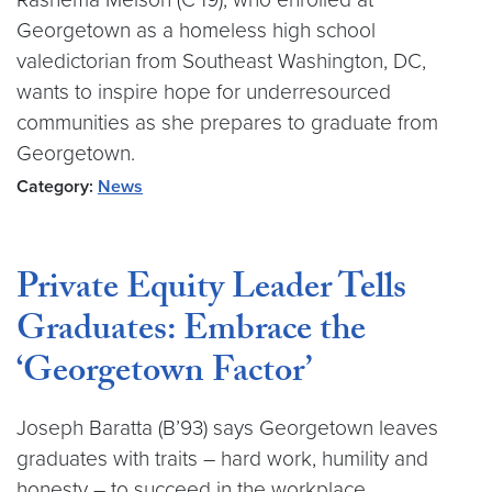
Georgetown as a homeless high school
valedictorian from Southeast Washington, DC,
wants to inspire hope for underresourced
communities as she prepares to graduate from
Georgetown.
Category:
News
Private Equity Leader Tells
Graduates: Embrace the
‘Georgetown Factor’
Joseph Baratta (B’93) says Georgetown leaves
graduates with traits – hard work, humility and
honesty – to succeed in the workplace.