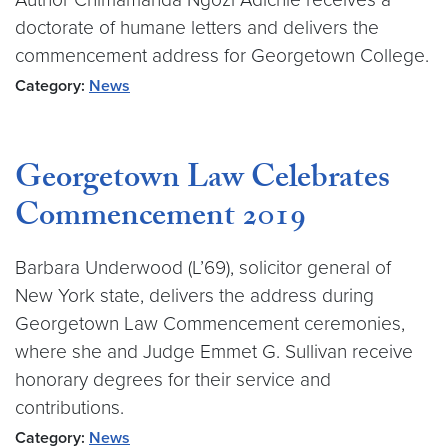
doctorate of humane letters and delivers the
commencement address for Georgetown College.
Category:
News
Georgetown Law Celebrates
Commencement 2019
Barbara Underwood (L’69), solicitor general of
New York state, delivers the address during
Georgetown Law Commencement ceremonies,
where she and Judge Emmet G. Sullivan receive
honorary degrees for their service and
contributions.
Category:
News