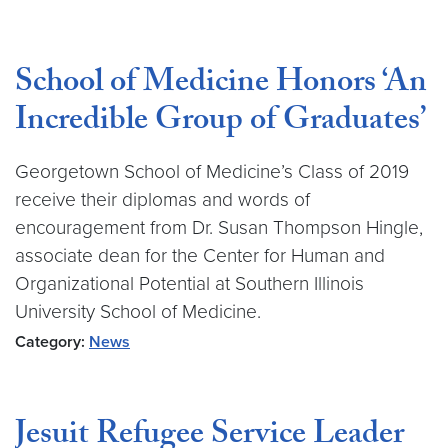
School of Medicine Honors ‘An
Incredible Group of Graduates’
Georgetown School of Medicine’s Class of 2019
receive their diplomas and words of
encouragement from Dr. Susan Thompson Hingle,
associate dean for the Center for Human and
Organizational Potential at Southern Illinois
University School of Medicine.
Category:
News
Jesuit Refugee Service Leader