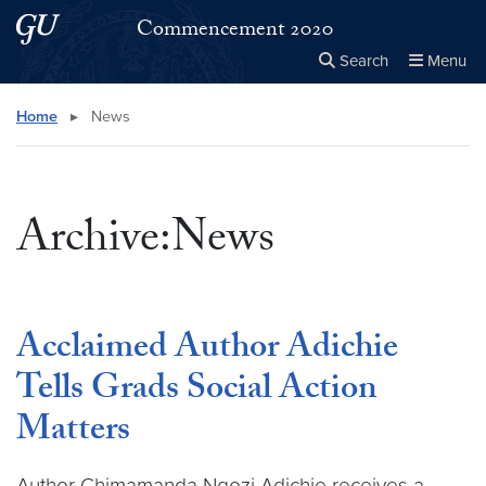
Skip to main content
Skip to main site menu
Commencement 2020
Search
Menu
Close the
×
Search this site
Search
Home
▸
News
Archive:News
Acclaimed Author Adichie
Tells Grads Social Action
Matters
Author Chimamanda Ngozi Adichie receives a